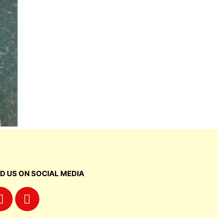
ND US ON SOCIAL MEDIA