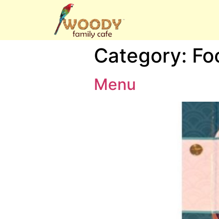
Category:
Fo
Menu