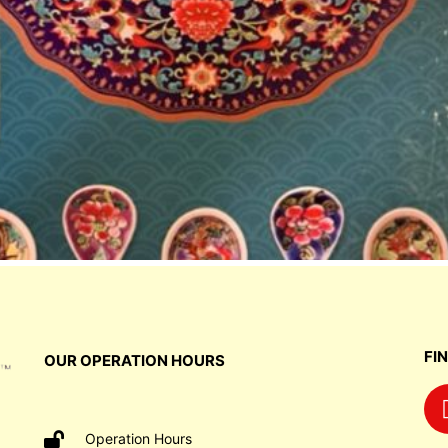
FI
OUR OPERATION HOURS
Operation Hours