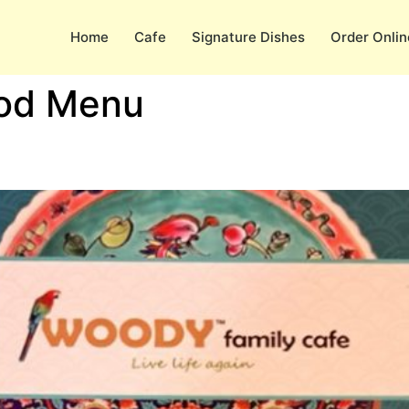
Home
Cafe
Signature Dishes
Order Onlin
od Menu