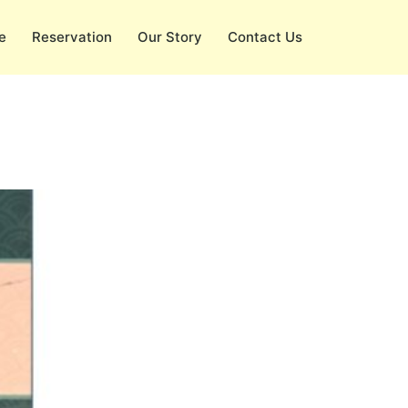
e
Reservation
Our Story
Contact Us