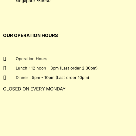
Singapore 759930
OUR OPERATION HOURS
Operation Hours
Lunch : 12 noon - 3pm (Last order 2.30pm)
Dinner : 5pm - 10pm (Last order 10pm)
CLOSED ON EVERY MONDAY