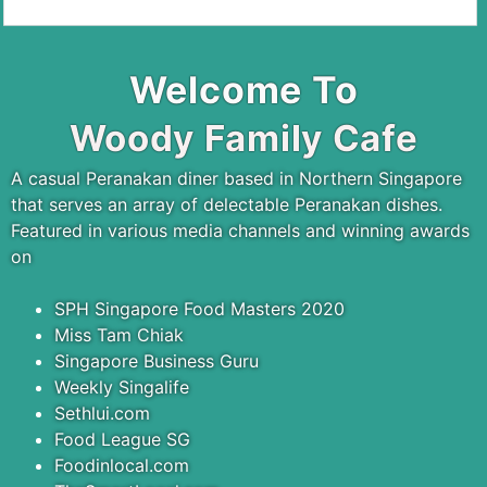
Welcome To
Woody Family Cafe
A casual Peranakan diner based in Northern Singapore
that serves an array of delectable Peranakan dishes.
Featured in various media channels and winning awards
on
SPH Singapore Food Masters 2020
Miss Tam Chiak
Singapore Business Guru
Weekly Singalife
Sethlui.com
Food League SG
Foodinlocal.com