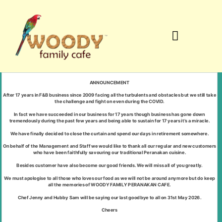
Signature Dishes
ANNOUNCEMENT
After 17 years in F&B business since 2009 facing all the turbulents and obstacles but we still take
the challenge and fight on even during the COVID.
In fact we have succeeded in our business for 17 years though business has gone down
tremendously during the past few years and being able to sustain for 17 years it’s a miracle.
We have finally decided to close the curtain and spend our days in retirement somewhere.
On behalf of the Management and Staff we would like to thank all our regular and new customers
who have been faithfully savouring our traditional Peranakan cuisine.
Besides customer have also become our good friends. We will miss all of you greatly.
We must apologise to all those who loves our food as we will not be around anymore but do keep
all the memories of WOODY FAMILY PERANAKAN CAFE.
Chef Jenny and Hubby Sam will be saying our last goodbye to all on 31st May 2026.
Cheers